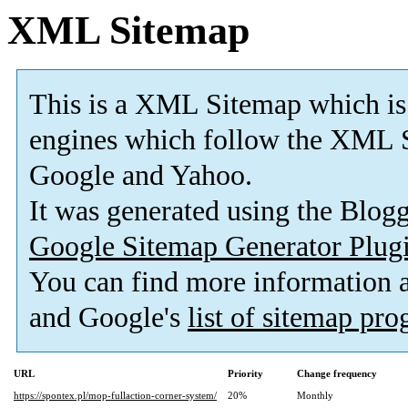
XML Sitemap
This is a XML Sitemap which is
engines which follow the XML S
Google and Yahoo.
It was generated using the Blo
Google Sitemap Generator Plug
You can find more information
and Google's
list of sitemap pr
URL
Priority
Change frequency
https://spontex.pl/mop-fullaction-corner-system/
20%
Monthly