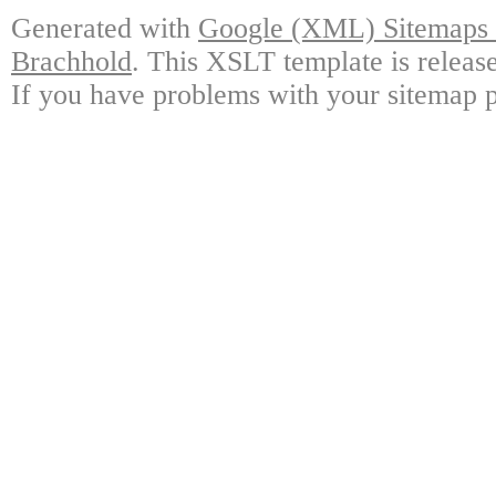
Generated with
Google (XML) Sitemaps G
Brachhold
. This XSLT template is releas
If you have problems with your sitemap p